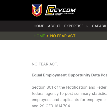
HOME
ABOUT
EXPERTISE
CAPABIL
HOME
>
NO FEAR ACT
NO FEAR ACT.
Equal Employment Opportunity Data Pos
Section 301 of the Notification and Fede
federal agency to post summary statistic
employees and applicants for employment 
and 29 CFR 1614.704.