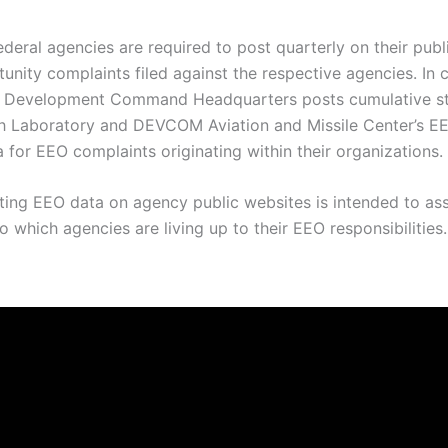
federal agencies are required to post quarterly on their pub
nity complaints filed against the respective agencies. In 
 Development Command Headquarters posts cumulative stat
aboratory and DEVCOM Aviation and Missile Center’s EEO o
a for EEO complaints originating within their organizations.
sting EEO data on agency public websites is intended to ass
 which agencies are living up to their EEO responsibilities.