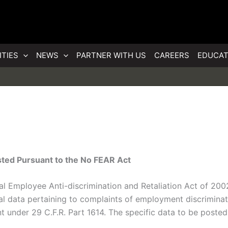
ITIES
NEWS
PARTNER WITH US
CAREERS
EDUCAT
ted Pursuant to the No FEAR Act
ral Employee Anti-discrimination and Retaliation Act of 200
al data pertaining to complaints of employment discriminati
under 29 C.F.R. Part 1614. The specific data to be posted 