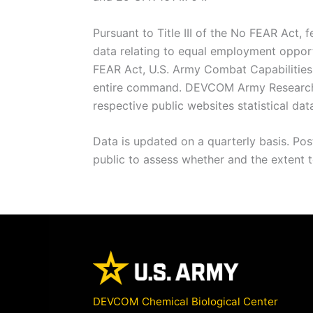
Pursuant to Title III of the No FEAR Act, 
data relating to equal employment opportu
FEAR Act, U.S. Army Combat Capabilities
entire command. DEVCOM Army Research L
respective public websites statistical dat
Data is updated on a quarterly basis. Po
public to assess whether and the extent to
DEVCOM Chemical Biological Center