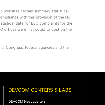
lic websites certain summary statistical
compliance with this provision of the No
istical data for EEO complaints for the
ffices were instructed to post on their
ist Congress, federal agencies and the
DEVCOM CENTERS & LABS
DEVCOM Headquarters