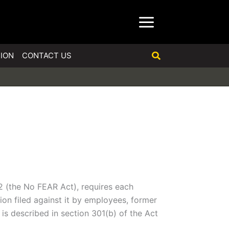
Search
ION
CONTACT US
2 (the No FEAR Act), requires each
on filed against it by employees, former
is described in section 301(b) of the Act